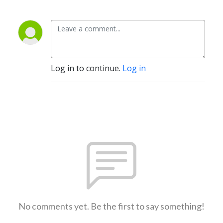
Log in to continue.
Log in
No comments yet. Be the first to say something!