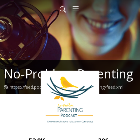
No-Problem Parenting
https://feed.podbean.com/noproblemparenting/feed.xml