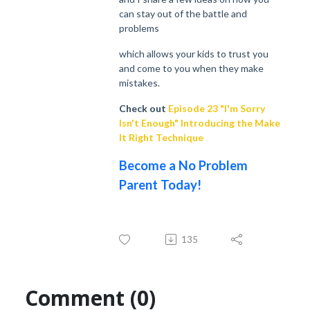
can stay out of the battle and
problems
which allows your kids to trust you
and come to you when they make
mistakes.
Check out
Episode 23 "I'm Sorry
Isn't Enough" Introducing the Make
It Right Technique
Become a No Problem
Parent Today!
135
Comment (0)