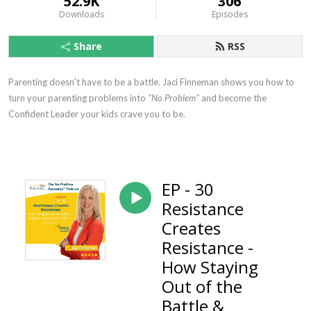
52.9K
306
Downloads
Episodes
Share
RSS
Parenting doesn't have to be a battle. Jaci Finneman shows you how to
turn your parenting problems into
"No Problem"
and become the
Confident Leader your kids crave you to be.
EP - 30
Resistance
Creates
Resistance -
How Staying
Out of the
Battle &