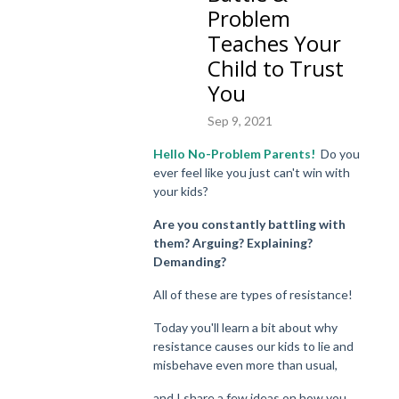
Problem
Teaches Your
Child to Trust
You
Sep 9, 2021
Hello No-Problem Parents!
Do you
ever feel like you just can't win with
your kids?
Are you constantly battling with
them? Arguing? Explaining?
Demanding?
All of these are types of resistance!
Today you'll learn a bit about why
resistance
causes our kids to lie and
misbehave even more than usual,
and I share a few ideas on how you